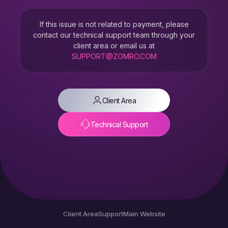
If this issue is not related to payment, please
contact our technical support team through your
client area or email us at
SUPPORT@ZOMRO.COM
Client Area
Technical Support
Client Area
Support
Main Website