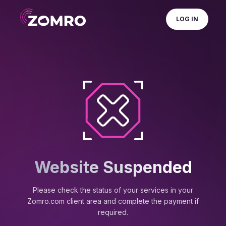
LOG IN
Website Suspended
Please check the status of your services in your
Zomro.com client area and complete the payment if
required.